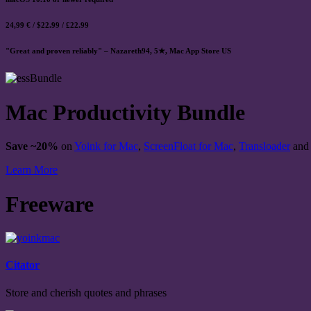
24,99 € / $22.99 / £22.99
"Great and proven reliably" – Nazareth94, 5★, Mac App Store US
Mac Productivity Bundle
Save ~20%
on
Yoink for Mac
,
ScreenFloat for Mac
,
Transloader
an
Learn More
Freeware
Citator
Store and cherish quotes and phrases