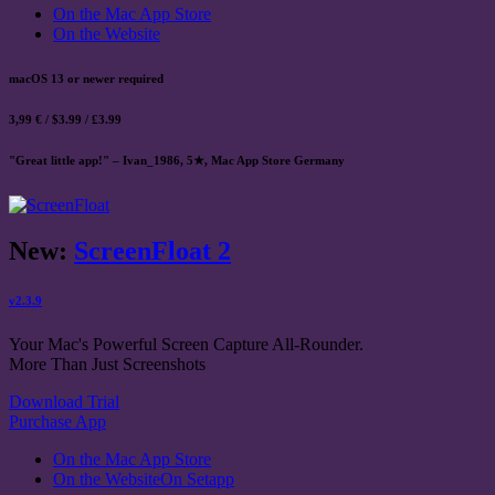
On the Mac App Store
On the Website
macOS 13 or newer required
3,99 € / $3.99 / £3.99
"Great little app!" – Ivan_1986, 5★, Mac App Store Germany
New:
ScreenFloat 2
v2.3.9
Your Mac's Powerful Screen Capture All-Rounder.
More Than Just Screenshots
Download Trial
Purchase App
On the Mac App Store
On the Website
On Setapp