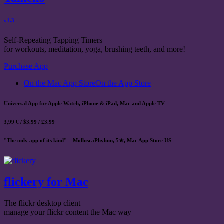
v1.3
Self-Repeating Tapping Timers
for workouts, meditation, yoga, brushing teeth, and more!
Purchase App
On the Mac App Store
On the App Store
Universal App for Apple Watch, iPhone & iPad, Mac and Apple TV
3,99 € / $3.99 / £3.99
"The only app of its kind" – MolluscaPhylum, 5★, Mac App Store US
flickery for Mac
The flickr desktop client
manage your flickr content the Mac way