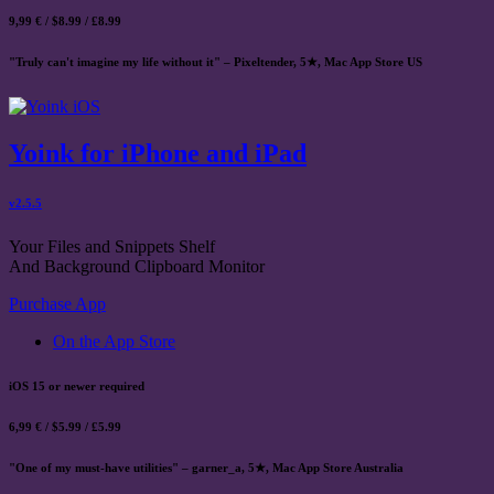
9,99 € / $8.99 / £8.99
"Truly can't imagine my life without it" – Pixeltender, 5★, Mac App Store US
Yoink for iPhone and iPad
v2.5.5
Your Files and Snippets Shelf
And Background Clipboard Monitor
Purchase App
On the App Store
iOS 15 or newer required
6,99 € / $5.99 / £5.99
"One of my must-have utilities" – garner_a, 5★, Mac App Store Australia