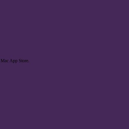
e Mac App Store.