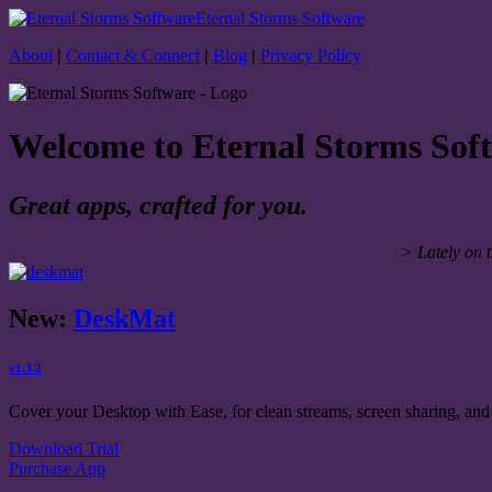
Eternal Storms Software
About
|
Contact & Connect
|
Blog
|
Privacy Policy
Welcome to Eternal Storms Sof
Great apps, crafted for you.
> Lately on 
New:
DeskMat
v1.3.2
Cover your Desktop with Ease, for clean streams, screen sharing, and 
Download Trial
Purchase App