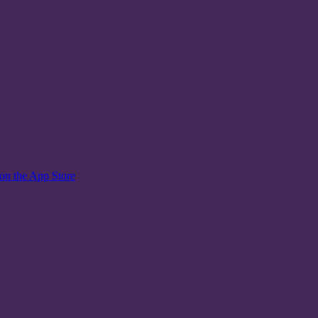
on the App Store