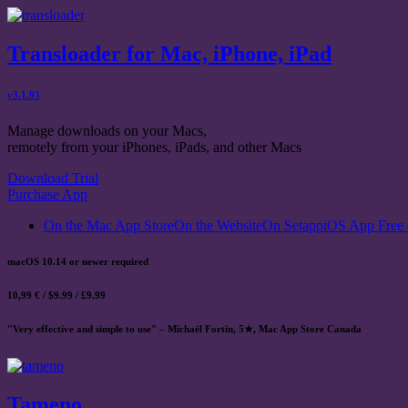
Transloader for Mac, iPhone, iPad
v3.1.93
Manage downloads on your Macs,
remotely from your iPhones, iPads, and other Macs
Download Trial
Purchase App
On the Mac App Store
On the Website
On Setapp
iOS App Free 
macOS 10.14 or newer required
10,99 € / $9.99 / £9.99
"Very effective and simple to use" – Michaël Fortin, 5★, Mac App Store Canada
Tameno