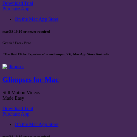
Download Trial
Purchase App
On the Mac App Store
macOS 10.10 or newer required
Gratis / Free / Free
"The Best Flickr Experience" – mrihooper, 5★, Mac App Store Australia
Glimpses for Mac
Still Motion Videos
Made Easy
Download Trial
Purchase App
On the Mac App Store
macOS 10.10 or newer required