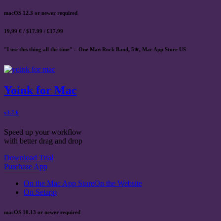
macOS 12.3 or newer required
19,99 € / $17.99 / £17.99
"I use this thing all the time" – One Man Rock Band, 5★, Mac App Store US
Yoink for Mac
v3.7.6
Speed up your workflow
with better drag and drop
Download Trial
Purchase App
On the Mac App Store
On the Website
On Setapp
macOS 10.13 or newer required