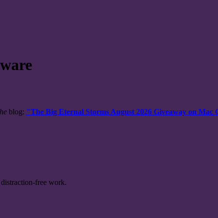
tware
the
blog:
"The Big Eternal Storms August 2026 Giveaway on Mac
distraction-free work.