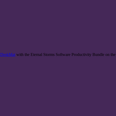
d
DeskMat
with the Eternal Storms Software Productivity Bundle on th