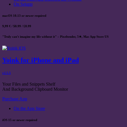
On Setapp
macOS 10.13 or newer required
9,99 € / $8.99 / £8.99
"Truly can't imagine my life without it" – Pixeltender, 5★, Mac App Store US
Yoink for iPhone and iPad
v2.5.5
Your Files and Snippets Shelf
And Background Clipboard Monitor
Purchase App
On the App Store
iOS 15 or newer required