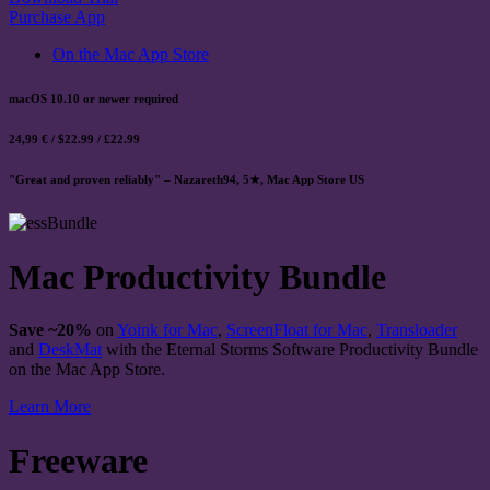
Purchase App
On the Mac App Store
macOS 10.10 or newer required
24,99 € / $22.99 / £22.99
"Great and proven reliably" – Nazareth94, 5★, Mac App Store US
Mac Productivity Bundle
Save ~20%
on
Yoink for Mac
,
ScreenFloat for Mac
,
Transloader
and
DeskMat
with the Eternal Storms Software Productivity Bundle
on the Mac App Store.
Learn More
Freeware