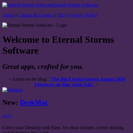
Eternal Storms Software
About
|
Contact & Connect
|
Blog
|
Privacy Policy
Welcome to Eternal Storms
Software
Great apps, crafted for you.
> Lately on the
blog:
"The Big Eternal Storms August 2026
Giveaway on Mac Geek Gab"
<
New:
DeskMat
v1.3.2
Cover your Desktop with Ease, for clean streams, screen sharing,
and distraction-free work.