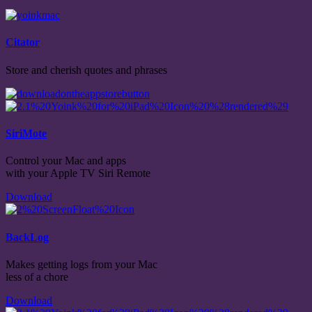
Citator
Store and cherish quotes and phrases
SiriMote
Control your Mac and apps
with your Apple TV Siri Remote
Download
BackLog
Makes getting logs from your Mac
less of a chore
Download