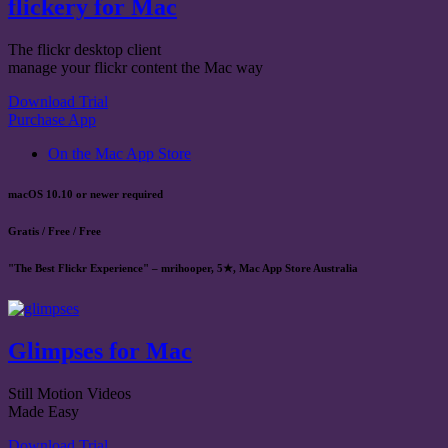
flickery for Mac
The flickr desktop client
manage your flickr content the Mac way
Download Trial
Purchase App
On the Mac App Store
macOS 10.10 or newer required
Gratis / Free / Free
"The Best Flickr Experience" – mrihooper, 5★, Mac App Store Australia
Glimpses for Mac
Still Motion Videos
Made Easy
Download Trial