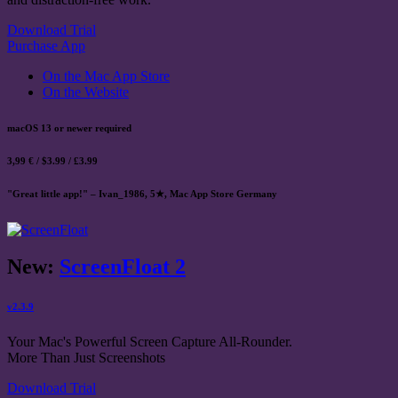
Download Trial
Purchase App
On the Mac App Store
On the Website
macOS 13 or newer required
3,99 € / $3.99 / £3.99
"Great little app!" – Ivan_1986, 5★, Mac App Store Germany
New:
ScreenFloat 2
v2.3.9
Your Mac's Powerful Screen Capture All-Rounder.
More Than Just Screenshots
Download Trial