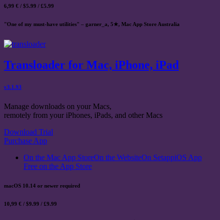
6,99 € / $5.99 / £5.99
"One of my must-have utilities" – garner_a, 5★, Mac App Store Australia
Transloader for Mac, iPhone, iPad
v3.1.93
Manage downloads on your Macs,
remotely from your iPhones, iPads, and other Macs
Download Trial
Purchase App
On the Mac App Store
On the Website
On Setapp
iOS App
Free on the App Store
macOS 10.14 or newer required
10,99 € / $9.99 / £9.99