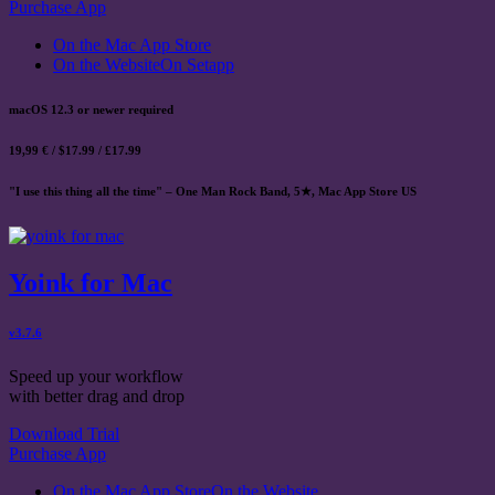
Purchase App
On the Mac App Store
On the Website
On Setapp
macOS 12.3 or newer required
19,99 € / $17.99 / £17.99
"I use this thing all the time" – One Man Rock Band, 5★, Mac App Store US
Yoink for Mac
v3.7.6
Speed up your workflow
with better drag and drop
Download Trial
Purchase App
On the Mac App Store
On the Website