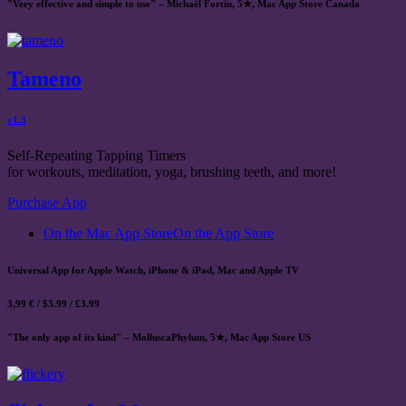
"Very effective and simple to use" – Michaël Fortin, 5★, Mac App Store Canada
Tameno
v1.3
Self-Repeating Tapping Timers
for workouts, meditation, yoga, brushing teeth, and more!
Purchase App
On the Mac App Store
On the App Store
Universal App for Apple Watch, iPhone & iPad, Mac and Apple TV
3,99 € / $3.99 / £3.99
"The only app of its kind" – MolluscaPhylum, 5★, Mac App Store US